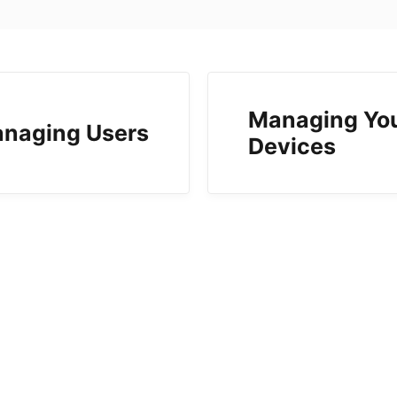
Managing Yo
naging Users
Devices