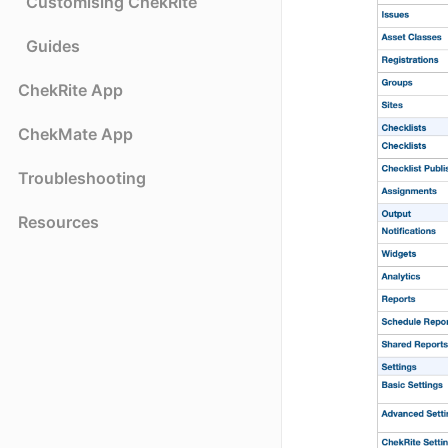
Customising ChekRite
Guides
ChekRite App
ChekMate App
Troubleshooting
Resources