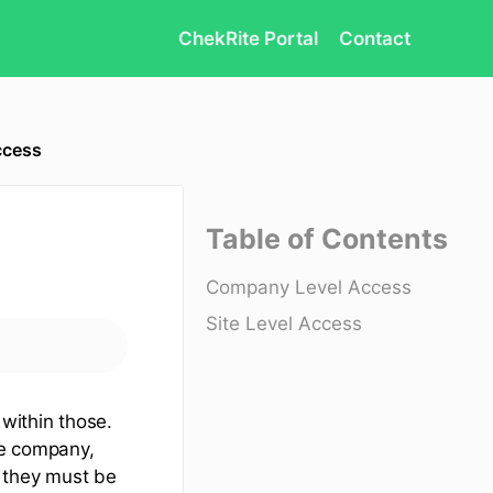
ChekRite Portal
Contact
ccess
Table of Contents
Company Level Access
Site Level Access
 within those.
he company,
t they must be