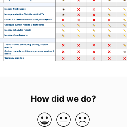
How did we do?