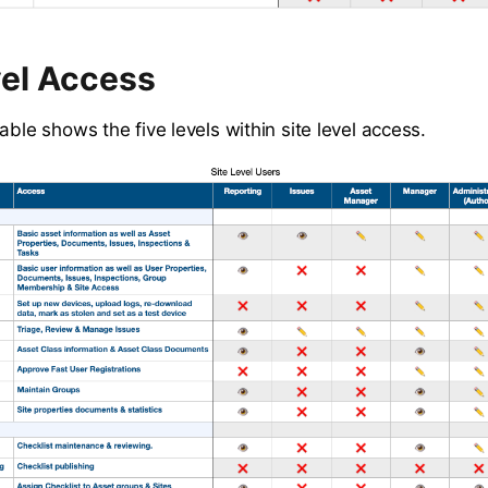
vel Access
able shows the five levels within site level access.