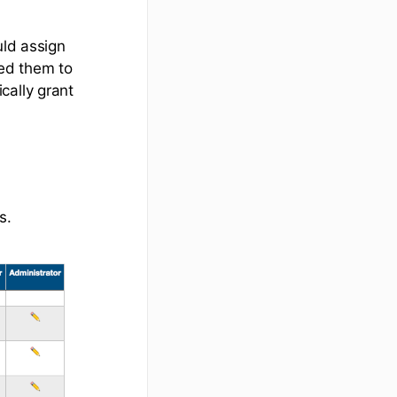
uld assign
ted them to
cally grant
s.