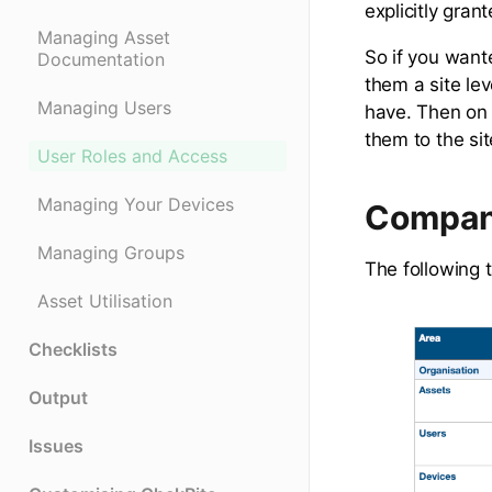
explicitly grant
Managing Asset
So if you want
Documentation
them a site le
Managing Users
have. Then on 
them to the si
User Roles and Access
Managing Your Devices
Compan
Managing Groups
The following 
Asset Utilisation
Checklists
Output
Issues