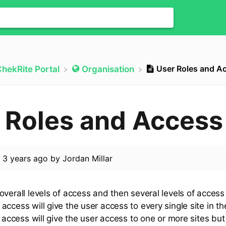
User Roles and A
ChekRite Portal
​Organisation
 Roles and Access
d
3 years ago
by
Jordan Millar
verall levels of access and then several levels of access
access will give the user access to every single site in t
l access will give the user access to one or more sites bu