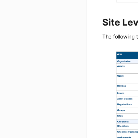
Site Le
The following t