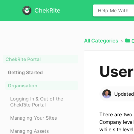
ChekRite
All Categories
​
ChekRite Portal
User
Getting Started
Organisation
Update
Logging In & Out of the
ChekRite Portal
There are two o
Managing Your Sites
Company level 
while site leve
Managing Assets