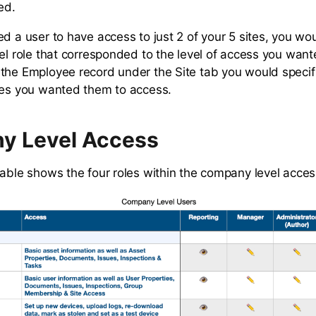
ed.
ed a user to have access to just 2 of your 5 sites, you wo
vel role that corresponded to the level of access you wan
the Employee record under the Site tab you would specifi
tes you wanted them to access.
y Level Access
table shows the four roles within the company level acces