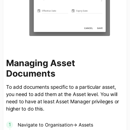
Managing Asset
Documents
To add documents specific to a particular asset,
you need to add them at the Asset level. You will
need to have at least Asset Manager privileges or
higher to do this.
Navigate to Organisation-> Assets