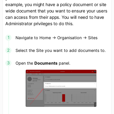
example, you might have a policy document or site
wide document that you want to ensure your users
can access from their apps. You will need to have
Administrator privileges to do this.
Navigate to Home -> Organisation -> Sites
Select the Site you want to add documents to.
Open the
Documents
panel.