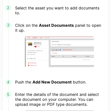
Select the asset you want to add documents
to.
Click on the
Asset Documents
panel to open
it up.
Push the
Add New Document
button.
Enter the details of the document and select
the document on your computer. You can
upload image or PDF type documents.