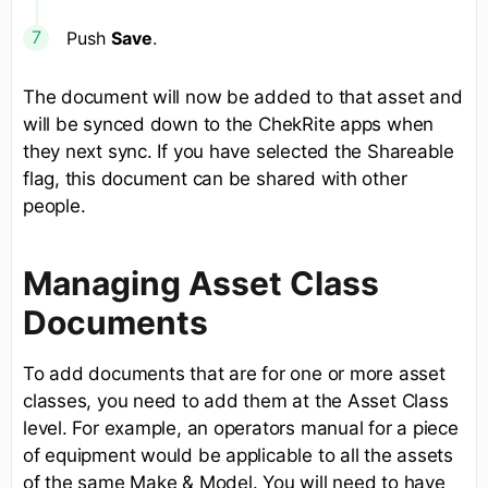
Push
Save
.
The document will now be added to that asset and
will be synced down to the ChekRite apps when
they next sync. If you have selected the Shareable
flag, this document can be shared with other
people.
Managing Asset Class
Documents
To add documents that are for one or more asset
classes, you need to add them at the Asset Class
level. For example, an operators manual for a piece
of equipment would be applicable to all the assets
of the same Make & Model. You will need to have