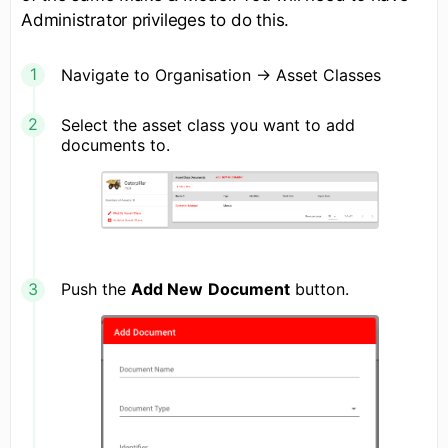
Administrator privileges to do this.
Navigate to Organisation -> Asset Classes
Select the asset class you want to add
documents to.
Push the
Add New
Document
button.