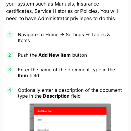
your system such as Manuals, Insurance
certificates, Service Histories or Policies. You will
need to have Administrator privileges to do this.
Navigate to Home -> Settings -> Tables &
Items
Push the
Add New Item
button
Enter the name of the document type in the
Item
field
Optionally enter a description of the document
type in the
Description
field