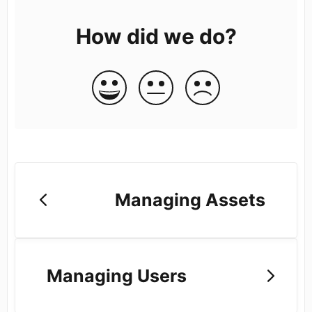
How did we do?
Managing Assets
Managing Users