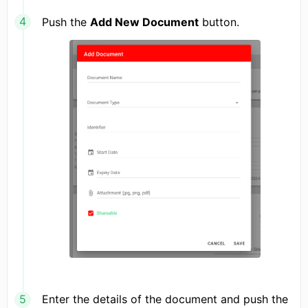
Push the
Add New Document
button.
Enter the details of the document and push the