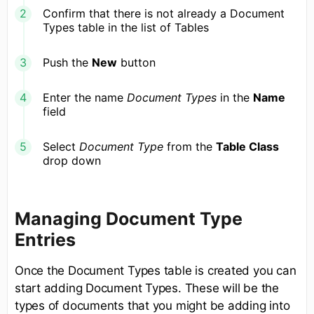
Confirm that there is not already a Document
Types table in the list of Tables
Push the
New
button
Enter the name
Document Types
in the
Name
field
Select
Document Type
from the
Table Class
drop down
Managing Document Type
Entries
Once the Document Types table is created you can
start adding Document Types. These will be the
types of documents that you might be adding into