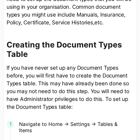
using in your organisation. Common document
types you might use include Manuals, Insurance,
Policy, Certificate, Service Histories,etc.
Creating the Document Types
Table
If you have never set up any Document Types
before, you will first have to create the Document
Types table. This may have already been done so
you may not need to do this step. You will need to
have Administrator privileges to do this. To set up
the Document Types table:
Navigate to Home -> Settings -> Tables &
Items