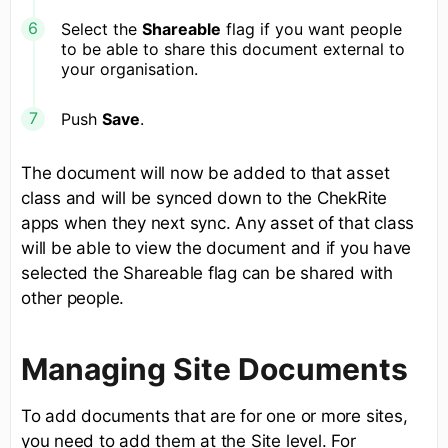
Select the
Shareable
flag if you want people
to be able to share this document external to
your organisation.
Push
Save
.
The document will now be added to that asset
class and will be synced down to the ChekRite
apps when they next sync. Any asset of that class
will be able to view the document and if you have
selected the Shareable flag can be shared with
other people.
Managing Site Documents
To add documents that are for one or more sites,
you need to add them at the Site level. For