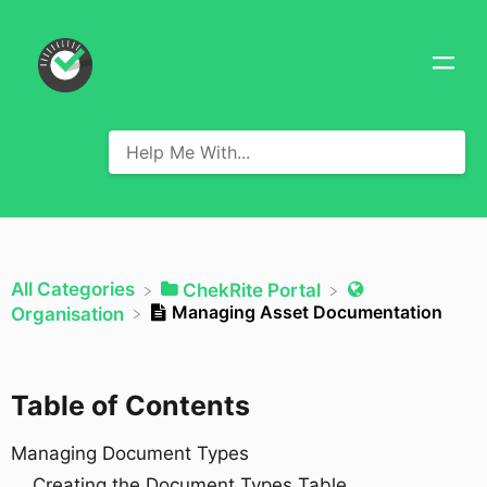
All Categories
​ChekRite Portal
Managing Asset Documentation
​Organisation
Table of Contents
Managing Document Types
Creating the Document Types Table