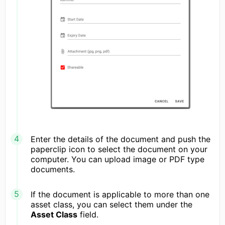
Enter the details of the document and push the
paperclip icon to select the document on your
computer. You can upload image or PDF type
documents.
If the document is applicable to more than one
asset class, you can select them under the
Asset Class
field.