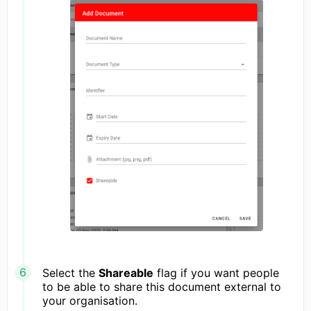
Select the
Shareable
flag if you want people
to be able to share this document external to
your organisation.