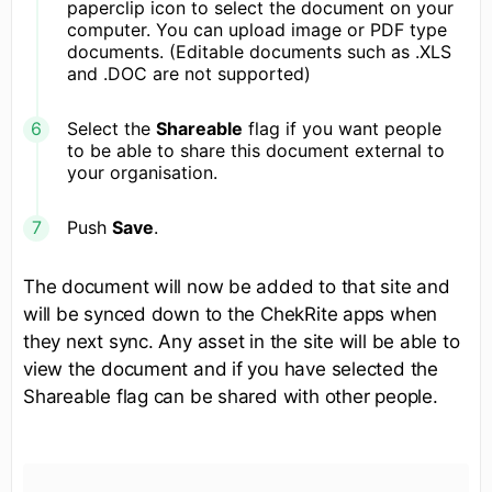
paperclip icon to select the document on your
computer. You can upload image or PDF type
documents. (Editable documents such as .XLS
and .DOC are not supported)
Select the
Shareable
flag if you want people
to be able to share this document external to
your organisation.
Push
Save
.
The document will now be added to that site and
will be synced down to the ChekRite apps when
they next sync. Any asset in the site will be able to
view the document and if you have selected the
Shareable flag can be shared with other people.