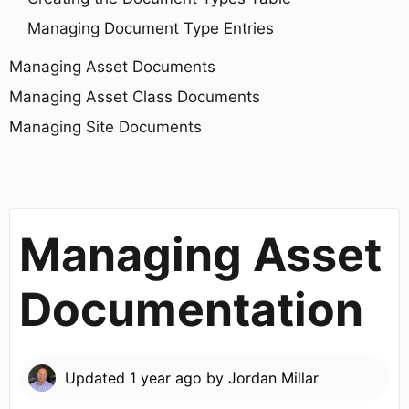
Managing Document Type Entries
Managing Asset Documents
Managing Asset Class Documents
Managing Site Documents
Managing Asset
Documentation
Updated
1 year ago
by
Jordan Millar