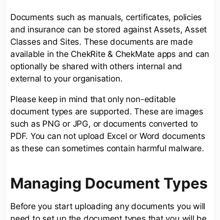
Documents such as manuals, certificates, policies
and insurance can be stored against Assets, Asset
Classes and Sites. These documents are made
available in the ChekRite & ChekMate apps and can
optionally be shared with others internal and
external to your organisation.
Please keep in mind that only non-editable
document types are supported. These are images
such as PNG or JPG, or documents converted to
PDF. You can not upload Excel or Word documents
as these can sometimes contain harmful malware.
Managing Document Types
Before you start uploading any documents you will
need to set up the document types that you will be