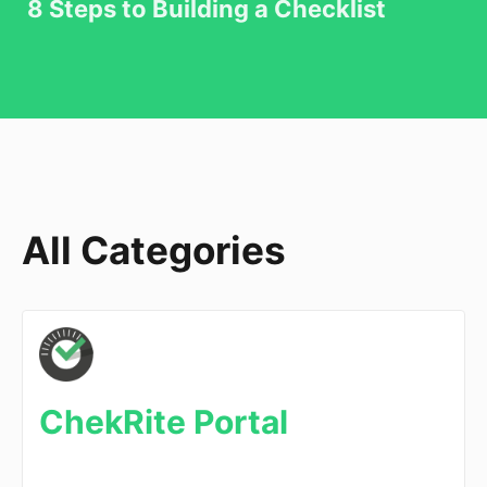
8 Steps to Building a Checklist
All Categories
ChekRite Portal