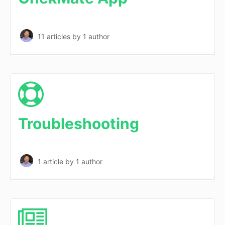
11 articles
by 1 author
Troubleshooting
1 article
by 1 author