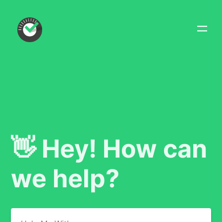
👋 Hey! How can
we help?