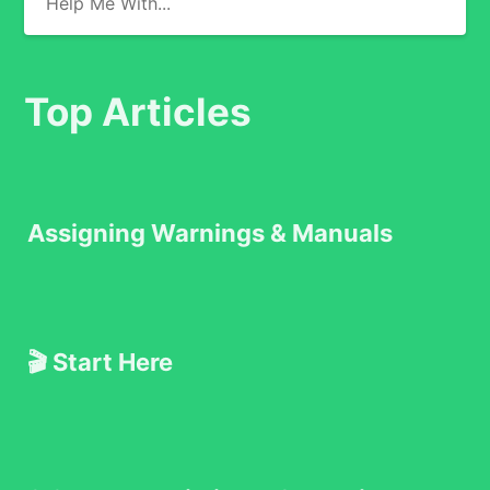
Top Articles
Assigning Warnings & Manuals
🎬 Start Here