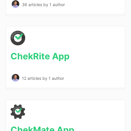
36 articles
by 1 author
ChekRite App
12 articles
by 1 author
ChekMate App