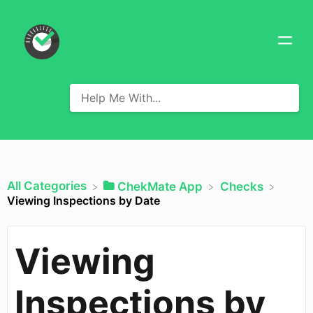
All Categories
​ChekMate App
​Checks
Viewing Inspections by Date
Viewing
Inspections by