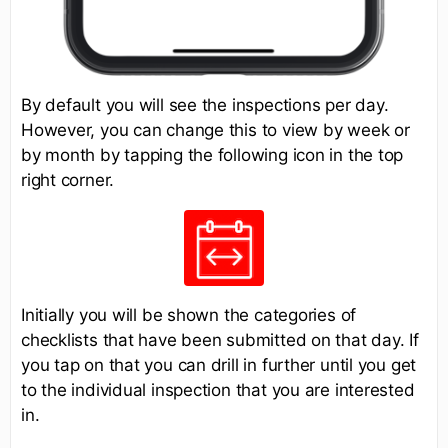
By default you will see the inspections per day.
However, you can change this to view by week or
by month by tapping the following icon in the top
right corner.
Initially you will be shown the categories of
checklists that have been submitted on that day. If
you tap on that you can drill in further until you get
to the individual inspection that you are interested
in.