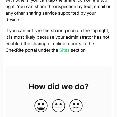
right. You can share the inspection by text, email or
any other sharing service supported by your
device.
If you can not see the sharing icon on the top right,
it is most likely because your administrator has not
enabled the sharing of online reports in the
ChekRite portal under the
Sites
section.
How did we do?