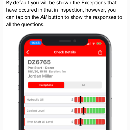
By default you will be shown the Exceptions that
have occured in that in inspection, however, you
can tap on the
All
button to show the responses to
all the questions.