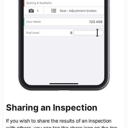
Sharing an Inspection
If you wish to share the results of an inspection
with others, you can tap the share icon on the top