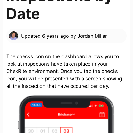
Date
Updated
6 years ago
by
Jordan Millar
The checks icon on the dashboard allows you to
look at inspections have taken place in your
ChekRite environment. Once you tap the checks
icon, you will be presented with a screen showing
all the inspection that have occured per day.