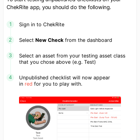
ChekRite app, you should do the following.
Sign in to ChekRite
Select
New Check
from the dashboard
Select an asset from your testing asset class
that you chose above (e.g. Test)
Unpublished checklist will now appear
in
red
for you to play with.