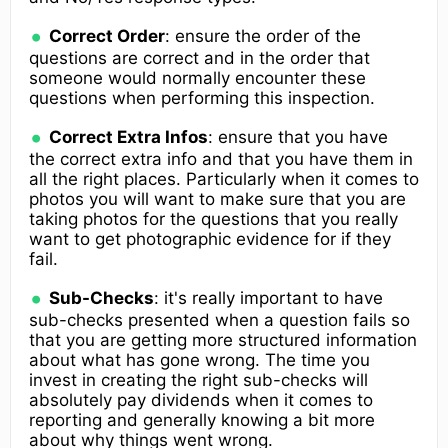
Correct Order
: ensure the order of the
questions are correct and in the order that
someone would normally encounter these
questions when performing this inspection.
Correct Extra Infos
: ensure that you have
the correct extra info and that you have them in
all the right places. Particularly when it comes to
photos you will want to make sure that you are
taking photos for the questions that you really
want to get photographic evidence for if they
fail.
Sub-Checks
: it's really important to have
sub-checks presented when a question fails so
that you are getting more structured information
about what has gone wrong. The time you
invest in creating the right sub-checks will
absolutely pay dividends when it comes to
reporting and generally knowing a bit more
about why things went wrong.