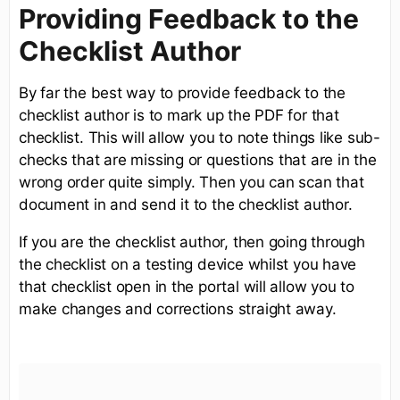
Providing Feedback to the
Checklist Author
By far the best way to provide feedback to the
checklist author is to mark up the PDF for that
checklist. This will allow you to note things like sub-
checks that are missing or questions that are in the
wrong order quite simply. Then you can scan that
document in and send it to the checklist author.
If you are the checklist author, then going through
the checklist on a testing device whilst you have
that checklist open in the portal will allow you to
make changes and corrections straight away.