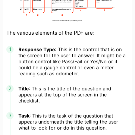
The various elements of the PDF are:
Response Type
: This is the control that is on
the screen for the user to answer. It might be a
button control like Pass/Fail or Yes/No or it
could be a gauge control or even a meter
reading such as odometer.
Title
: This is the title of the question and
appears at the top of the screen in the
checklist.
Task
: This is the task of the question that
appears underneath the title telling the user
what to look for or do in this question.