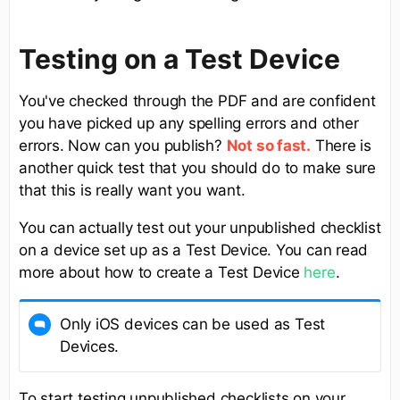
Testing on a Test Device
You've checked through the PDF and are confident
you have picked up any spelling errors and other
errors. Now can you publish?
There is
Not so fast.
another quick test that you should do to make sure
that this is really want you want.
You can actually test out your unpublished checklist
on a device set up as a Test Device. You can read
more about how to create a Test Device
here
.
Only iOS devices can be used as Test
Devices.
To start testing unpublished checklists on your