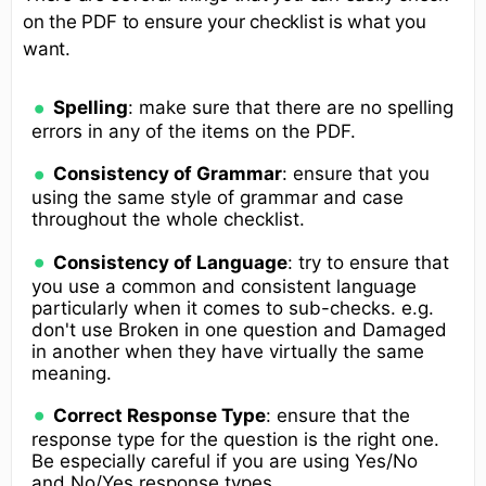
on the PDF to ensure your checklist is what you
want.
Spelling
: make sure that there are no spelling
errors in any of the items on the PDF.
Consistency of Grammar
: ensure that you
using the same style of grammar and case
throughout the whole checklist.
Consistency of Language
: try to ensure that
you use a common and consistent language
particularly when it comes to sub-checks. e.g.
don't use Broken in one question and Damaged
in another when they have virtually the same
meaning.
Correct Response Type
: ensure that the
response type for the question is the right one.
Be especially careful if you are using Yes/No
and No/Yes response types.