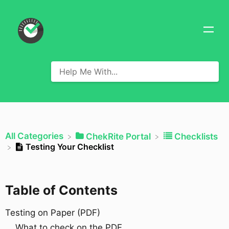
All Categories
​ChekRite Portal
​Checklists
Testing Your Checklist
Table of Contents
Testing on Paper (PDF)
What to check on the PDF