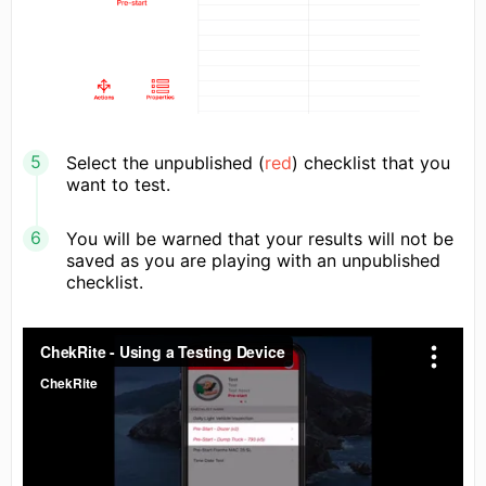
Select the unpublished (
red
) checklist that you
want to test.
You will be warned that your results will not be
saved as you are playing with an unpublished
checklist.