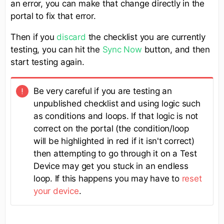
an error, you can make that change directly in the
portal to fix that error.
Then if you
discard
the checklist you are currently
testing, you can hit the
Sync Now
button, and then
start testing again.
Be very careful if you are testing an
unpublished checklist and using logic such
as conditions and loops. If that logic is not
correct on the portal (the condition/loop
will be highlighted in red if it isn't correct)
then attempting to go through it on a Test
Device may get you stuck in an endless
loop. If this happens you may have to
reset
your device
.