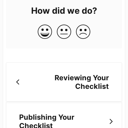
How did we do?
Reviewing Your
Checklist
Publishing Your
Checklist