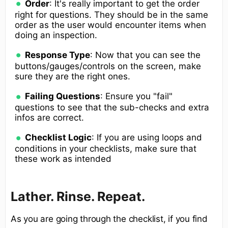
Order
: It's really important to get the order
right for questions. They should be in the same
order as the user would encounter items when
doing an inspection.
Response Type
: Now that you can see the
buttons/gauges/controls on the screen, make
sure they are the right ones.
Failing Questions
: Ensure you "fail"
questions to see that the sub-checks and extra
infos are correct.
Checklist Logic
: If you are using loops and
conditions in your checklists, make sure that
these work as intended
Lather. Rinse. Repeat.
As you are going through the checklist, if you find