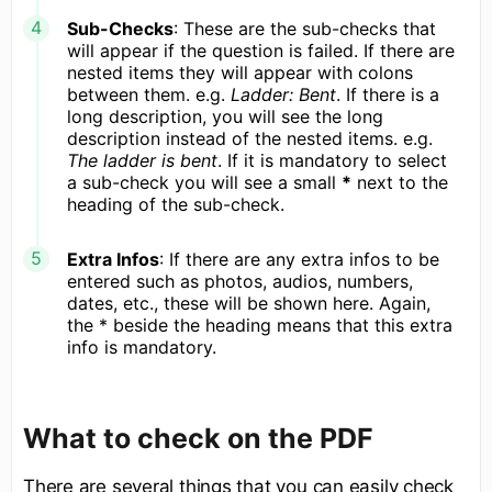
Sub-Checks
: These are the sub-checks that
will appear if the question is failed. If there are
nested items they will appear with colons
between them. e.g.
Ladder: Bent
. If there is a
long description, you will see the long
description instead of the nested items. e.g.
The ladder is bent
. If it is mandatory to select
a sub-check you will see a small
*
next to the
heading of the sub-check.
Extra Infos
: If there are any extra infos to be
entered such as photos, audios, numbers,
dates, etc., these will be shown here. Again,
the * beside the heading means that this extra
info is mandatory.
What to check on the PDF
There are several things that you can easily check