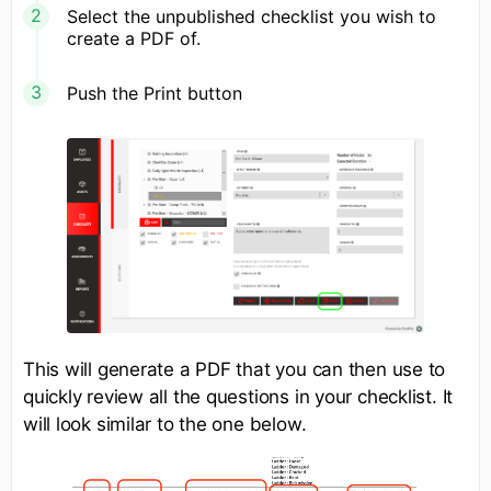
Select the unpublished checklist you wish to
create a PDF of.
Push the Print button
This will generate a PDF that you can then use to
quickly review all the questions in your checklist. It
will look similar to the one below.