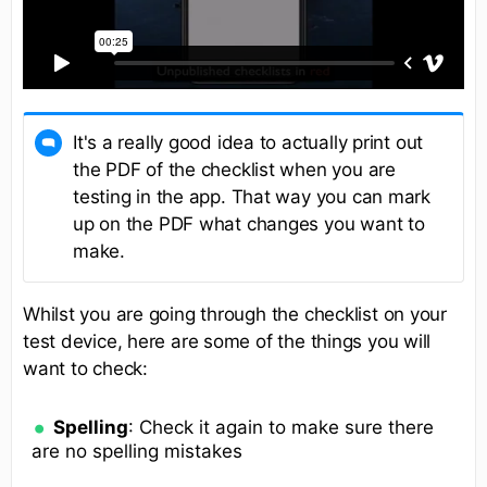
It's a really good idea to actually print out
the PDF of the checklist when you are
testing in the app. That way you can mark
up on the PDF what changes you want to
make.
Whilst you are going through the checklist on your
test device, here are some of the things you will
want to check:
Spelling
: Check it again to make sure there
are no spelling mistakes