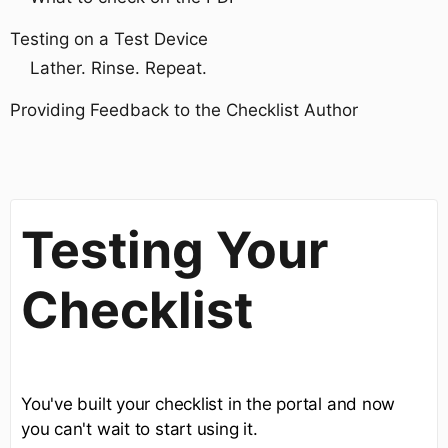
Testing on a Test Device
Lather. Rinse. Repeat.
Providing Feedback to the Checklist Author
Testing Your
Checklist
You've built your checklist in the portal and now
you can't wait to start using it.