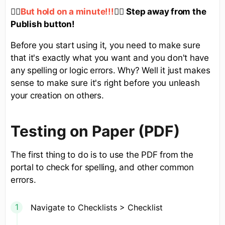
✋🏻
✋🏻
Step away from the
But hold on a minute!!!
Publish button!
Before you start using it, you need to make sure
that it's exactly what you want and you don't have
any spelling or logic errors. Why? Well it just makes
sense to make sure it's right before you unleash
your creation on others.
Testing on Paper (PDF)
The first thing to do is to use the PDF from the
portal to check for spelling, and other common
errors.
Navigate to Checklists > Checklist