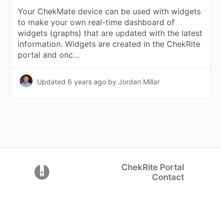
Your ChekMate device can be used with widgets
to make your own real-time dashboard of
widgets (graphs) that are updated with the latest
information. Widgets are created in the ChekRite
portal and onc…
Updated
6 years ago
by Jordan Millar
ChekRite Portal
(opens in a new tab)
Contact