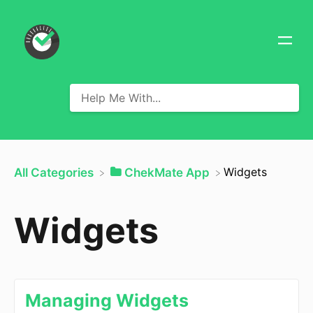
​Widgets
All Categories
​ChekMate App
Widgets
Managing Widgets